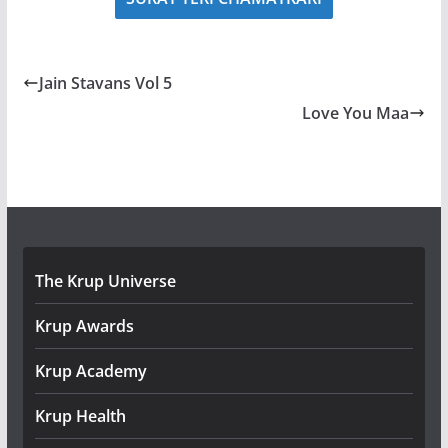
Jain Stavans Vol 5
Love You Maa
The Krup Universe
Krup Awards
Krup Academy
Krup Health