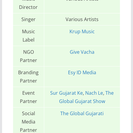
Director
Singer
Various Artists
Music
Krup Music
Label
NGO
Give Vacha
Partner
Branding
Esy ID Media
Partner
Event
Sur Gujarat Ke
,
Nach Le
,
The
Partner
Global Gujarat Show
Social
The Global Gujarati
Media
Partner