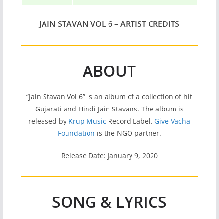
JAIN STAVAN VOL 6 – ARTIST CREDITS
ABOUT
“Jain Stavan Vol 6” is an album of a collection of hit
Gujarati and Hindi Jain Stavans. The album is
released by
Krup Music
Record Label.
Give Vacha
Foundation
is the NGO partner.
Release Date: January 9, 2020
SONG & LYRICS