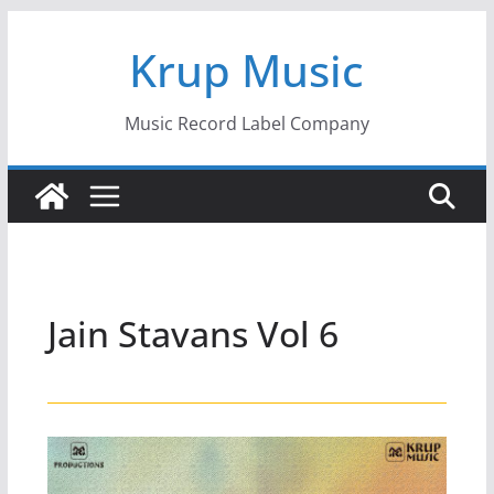
Skip
Krup Music
to
content
Music Record Label Company
Jain Stavans Vol 6