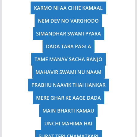
KARMO NI AA CHHE KAMAAL
NEM DEV NO VARGHODO
SIMANDHAR SWAMI PYARA
DADA TARA PAGLA
TAME MANAV SACHA BANJO
MAHAVIR SWAMI NU NAAM
PRABHU NAAVIK THAI HANKAR
MERE GHAR KE AAGE DADA
MAIN BHAKTI KAMAU
UNCHI MAHIMA HAI
SURAT TERI CHAMATKARI