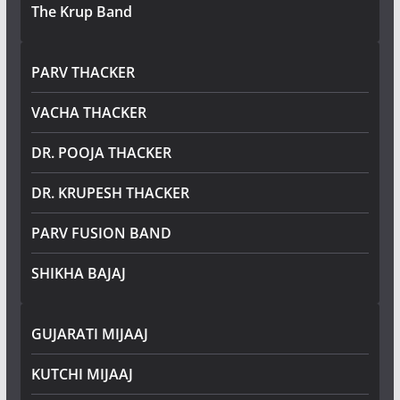
The Krup Band
PARV THACKER
VACHA THACKER
DR. POOJA THACKER
DR. KRUPESH THACKER
PARV FUSION BAND
SHIKHA BAJAJ
GUJARATI MIJAAJ
KUTCHI MIJAAJ