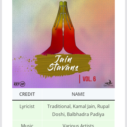
CREDIT
NAME
Lyricist
Traditional, Kamal Jain, Rupal
Doshi, Balbhadra Padiya
Music
Various Artists