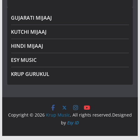
GUJARATI MIJAAJ
KUTCHI MIJAAJ
HINDI MIJAAJ
ESY MUSIC
KRUP GURUKUL
Copyright © 2026
Krup Music
. All rights reserved.Designed
by
Esy ID