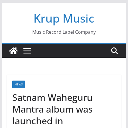
Skip
Krup Music
to
content
Music Record Label Company
NEWS
Satnam Waheguru
Mantra album was
launched in