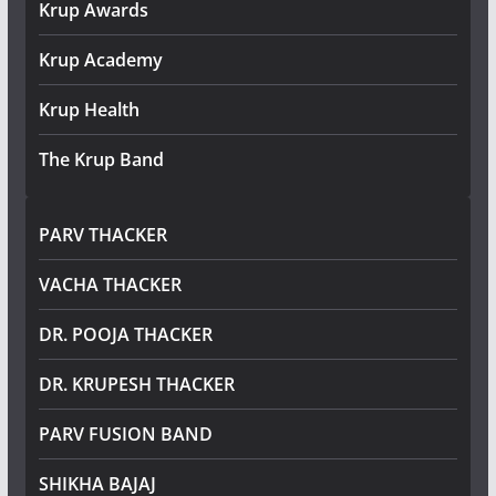
Krup Awards
Krup Academy
Krup Health
The Krup Band
PARV THACKER
VACHA THACKER
DR. POOJA THACKER
DR. KRUPESH THACKER
PARV FUSION BAND
SHIKHA BAJAJ