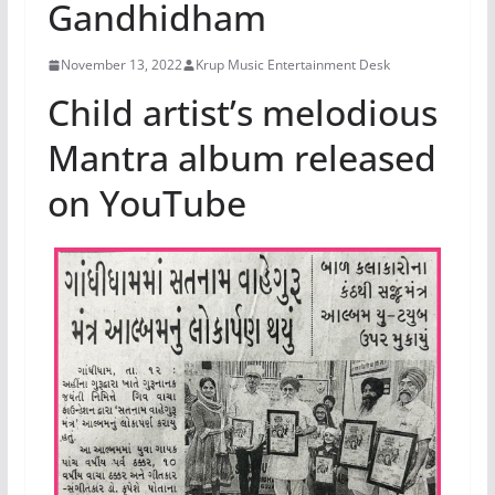
Gandhidham
November 13, 2022
Krup Music Entertainment Desk
Child artist’s melodious
Mantra album released
on YouTube