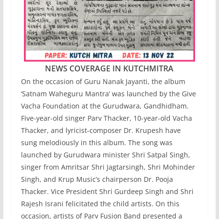
NEWS COVERAGE IN KUTCHMITRA
On the occasion of Guru Nanak Jayanti, the album
‘Satnam Waheguru Mantra’ was launched by the Give
Vacha Foundation at the Gurudwara, Gandhidham.
Five-year-old singer Parv Thacker, 10-year-old Vacha
Thacker, and lyricist-composer Dr. Krupesh have
sung melodiously in this album. The song was
launched by Gurudwara minister Shri Satpal Singh,
singer from Amritsar Shri Jagtarsingh, Shri Mohinder
Singh, and Krup Music’s chairperson Dr. Pooja
Thacker. Vice President Shri Gurdeep Singh and Shri
Rajesh Israni felicitated the child artists. On this
occasion, artists of Parv Fusion Band presented a