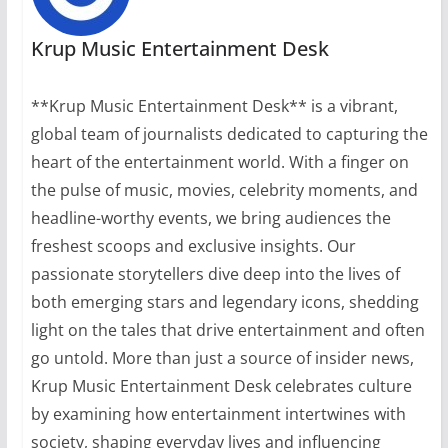
Krup Music Entertainment Desk
**Krup Music Entertainment Desk** is a vibrant,
global team of journalists dedicated to capturing the
heart of the entertainment world. With a finger on
the pulse of music, movies, celebrity moments, and
headline-worthy events, we bring audiences the
freshest scoops and exclusive insights. Our
passionate storytellers dive deep into the lives of
both emerging stars and legendary icons, shedding
light on the tales that drive entertainment and often
go untold. More than just a source of insider news,
Krup Music Entertainment Desk celebrates culture
by examining how entertainment intertwines with
society, shaping everyday lives and influencing