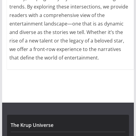
trends. By exploring these intersections, we provide
readers with a comprehensive view of the
entertainment landscape—one that is as dynamic
and diverse as the stories we tell. Whether it’s the
rise of a new talent or the legacy of a beloved star,
we offer a front-row experience to the narratives
that define the world of entertainment.
The Krup Universe