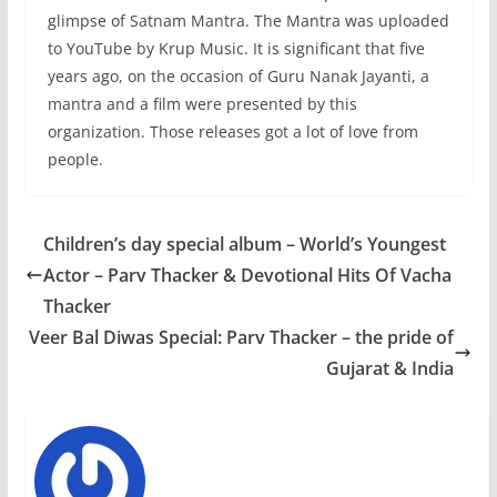
glimpse of Satnam Mantra. The Mantra was uploaded
to YouTube by Krup Music. It is significant that five
years ago, on the occasion of Guru Nanak Jayanti, a
mantra and a film were presented by this
organization. Those releases got a lot of love from
people.
Children’s day special album – World’s Youngest
Actor – Parv Thacker & Devotional Hits Of Vacha
Thacker
Veer Bal Diwas Special: Parv Thacker – the pride of
Gujarat & India