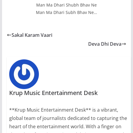
Man Ma Dhari Shubh Bhav Ne
Man Ma Dhari Subh Bhav Ne…
Sakal Karam Vaari
Deva Dhi Deva
Krup Music Entertainment Desk
**Krup Music Entertainment Desk** is a vibrant,
global team of journalists dedicated to capturing the
heart of the entertainment world. With a finger on