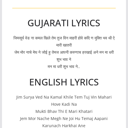
GUJARATI LYRICS
जिमसूर्य वेड ना कमल खिले तेम तुज विन माहरी होवे कदि ण मुक्ति भव थी ऐ
मारी खातरी
जेम मोर नाचे मेघ ने जोई हु तेमज आपनी करुणाच हरखाई अने मन मा धरी
शुभ भाव ने
मन मा धरी शुभ भाव ने..
ENGLISH LYRICS
Jim Surya Ved Na Kamal Khile Tem Tuj Vin Mahari
Hove Kadi Na
Mukti Bhav Thi E Mari Khatari
Jem Mor Nache Megh Ne Joi Hu Temaj Aapani
Karunach Harkhai Ane