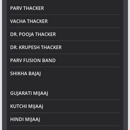
PARV THACKER
VACHA THACKER
DR. POOJA THACKER
DR. KRUPESH THACKER
PARV FUSION BAND
SHIKHA BAJAJ
GUJARATI MIJAAJ
KUTCHI MIJAAJ
HINDI MIJAAJ