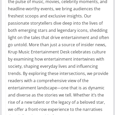
the pulse of music, movies, celebrity moments, and
headline-worthy events, we bring audiences the
freshest scoops and exclusive insights. Our
passionate storytellers dive deep into the lives of
both emerging stars and legendary icons, shedding
light on the tales that drive entertainment and often
go untold. More than just a source of insider news,
Krup Music Entertainment Desk celebrates culture
by examining how entertainment intertwines with
society, shaping everyday lives and influencing
trends. By exploring these intersections, we provide
readers with a comprehensive view of the
entertainment landscape—one that is as dynamic
and diverse as the stories we tell. Whether it’s the
rise of a new talent or the legacy of a beloved star,
we offer a front-row experience to the narratives