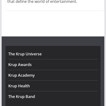
that define the world of entertainment.
The Krup Universe
Krup Awards
Krup Academy
Krup Health
The Krup Band