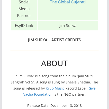
Social
The Global Gujarati
Media
Partner
EsyID Link
Jim Surya
JIM SURYA – ARTIST CREDITS
ABOUT
“Jim Surya” is a song from the album “Jain Stuti
Sangrah Vol 5”. A song is sung by Sheela Shethia. The
song is released by
Krup Music
Record Label.
Give
Vacha Foundation
is the NGO partner.
Release Date: December 13, 2018