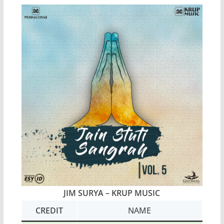
JIM SURYA – KRUP MUSIC
CREDIT
NAME