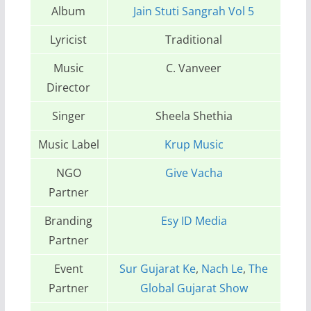
Album
Jain Stuti Sangrah Vol 5
Lyricist
Traditional
Music
C. Vanveer
Director
Singer
Sheela Shethia
Music Label
Krup Music
NGO
Give Vacha
Partner
Branding
Esy ID Media
Partner
Event
Sur Gujarat Ke
,
Nach Le
,
The
Partner
Global Gujarat Show