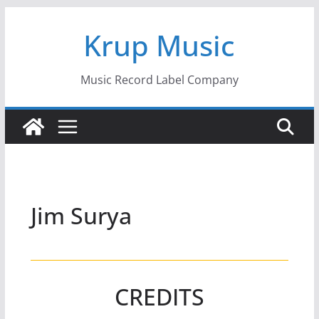
Skip
Krup Music
to
content
Music Record Label Company
Jim Surya
CREDITS